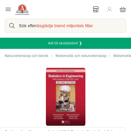
Sök efter
läsglädje bland miljontals titlar
Allt till skolstarten! ❯
Naturvetenskap och teknik
Matematik och naturvetenskap
Matemati