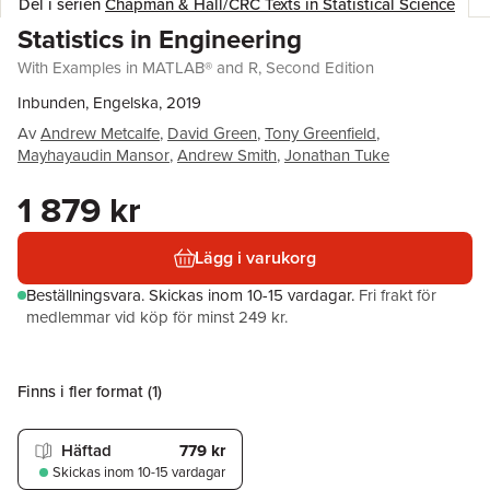
Del i serien
Chapman & Hall/CRC Texts in Statistical Science
Statistics in Engineering
With Examples in MATLAB® and R, Second Edition
Inbunden, Engelska, 2019
Av
Andrew Metcalfe
,
David Green
,
Tony Greenfield
,
Mayhayaudin Mansor
,
Andrew Smith
,
Jonathan Tuke
1 879 kr
Lägg i varukorg
Beställningsvara.
Skickas
inom 10-15 vardagar
.
Fri frakt för
medlemmar vid köp för minst 249 kr.
Finns i fler format (
1
)
Häftad
779 kr
Skickas
inom 10-15 vardagar