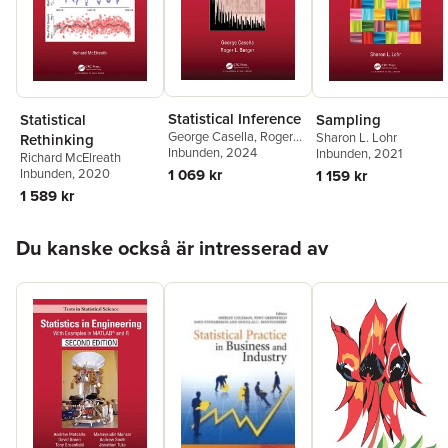
Statistical Inference
Statistical
Sampling
George Casella
,
Roger
Sharon L. Lohr
Rethinking
Berger
Inbunden
, 2024
Inbunden
, 2021
Richard McElreath
1 069 kr
Inbunden
, 2020
1 159 kr
1 589 kr
Hoppa över listan
Du kanske också är intresserad av