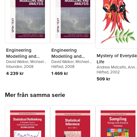
Engineering
Engineering
Mystery of Everyda
Modelling and
Modelling and
Life
David Walker
,
Michael
David Walker
,
Michael
Analysis
Analysis
Leonard
Inbunden
,
Andrew
, 2008
Leonard
Häftad
, 2008
,
Andrew
Andrew Metcalfe
,
Ann
Metcalfe
,
Martin
Metcalfe
,
Martin
Game
Häftad
, 2002
4 239 kr
1 469 kr
Lambert
Lambert
509 kr
Hoppa över listan
Mer från samma serie