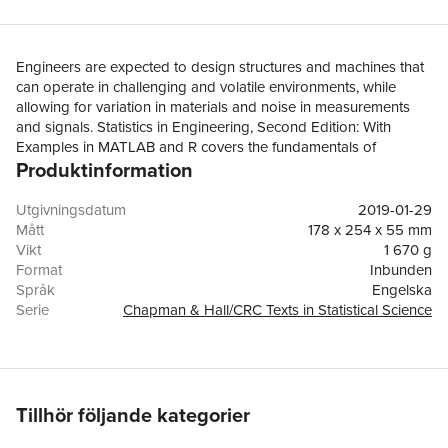
Engineers are expected to design structures and machines that
can operate in challenging and volatile environments, while
allowing for variation in materials and noise in measurements
and signals. Statistics in Engineering, Second Edition: With
Examples in MATLAB and R covers the fundamentals of
Produktinformation
probability and statistics and explains how to use these basic
techniques to estimate and model random variation in the
context of engineering analysis and design in all types of
Utgivningsdatum
2019-01-29
environments.The first eight chapters cover probability and
Mått
178 x 254 x 55 mm
probability distributions, graphical displays of data and
Vikt
1 670 g
descriptive statistics, combinations of random variables and
Format
Inbunden
propagation of error, statistical inference, bivariate distributions
Språk
Engelska
and correlation, linear regression on a single predictor variable,
Serie
Chapman & Hall/CRC Texts in Statistical Science
and the measurement error model. This leads to chapters
Antal sidor
810
including multiple regression; comparisons of several means
Upplaga
2
and split-plot designs together with analysis of variance;
Förlag
Taylor & Francis Inc
probability models; and sampling strategies. Distinctive features
ISBN
9781439895474
include: All examples based on work in industry, consulting to
Tillhör följande kategorier
industry, and research for industry. Examples and case studies
include all engineering disciplines.Emphasis on probabilistic