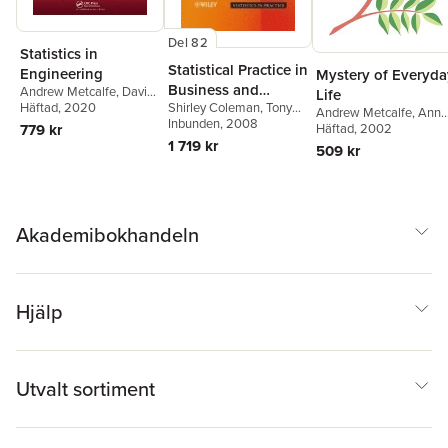
Del 82
Statistics in
Statistical Practice in
Engineering
Mystery of Everyda
Business and
Andrew Metcalfe
,
David
Life
Shirley Coleman
,
Tony
Green
Häftad
,
, 2020
Tony Greenfield
,
Industry
Andrew Metcalfe
,
Ann
Greenfield
Inbunden
, 2008
,
Dave
Mayhayaudin Mansor
,
779 kr
Game
Häftad
, 2002
Stewardson
,
Douglas C.
Andrew Smith
,
Jonathan
1 719 kr
509 kr
Montgomery
Tuke
Akademibokhandeln
Hjälp
Utvalt sortiment