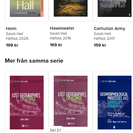
Haweswater
Helm
Carhullan Army
Sarah Hall
Sarah Hall
Sarah Hall
Häftad
, 2016
Häftad
, 2026
Häftad
, 2017
169 kr
199 kr
159 kr
Hoppa över listan
Mer från samma serie
Del 21