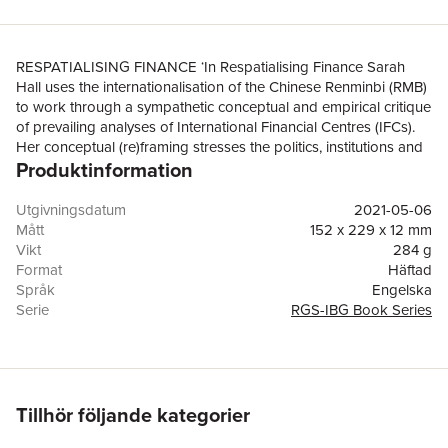
RESPATIALISING FINANCE ‘In Respatialising Finance Sarah
Hall uses the internationalisation of the Chinese Renminbi (RMB)
to work through a sympathetic conceptual and empirical critique
of prevailing analyses of International Financial Centres (IFCs).
Her conceptual (re)framing stresses the politics, institutions and
Produktinformation
economics of IFCs and will be essential reading for all social
scientists interested in the dynamism of contemporary finance
and financial centres.’Professor Jane Pollard, Centre for Urban
Utgivningsdatum
2021-05-06
and Regional Development Studies (CURDS), Newcastle
Mått
152 x 229 x 12 mm
University, UK‘Through detailed study of Chinese RMB
Vikt
284 g
internationalisation and combining analytical insights from
Format
Häftad
economic geography, sociology, and international political
Språk
Engelska
economy, Sarah Hall shows why offshore networks anchored in
Serie
RGS-IBG Book Series
territories such as the City of London are both core to global
Antal sidor
192
monetary and financial landscapes, and provide a key terrain for
Förlag
John Wiley & Sons Inc
state power and politics.’Professor Paul Langley, Department of
ISBN
9781119386049
Geography, Durham University, UKRespatialising Finance is one
of the first detailed empirical studies of how and why London
Tillhör följande kategorier
became the leading western financial centre within the wider
Chinese economic and political project of internationalising its