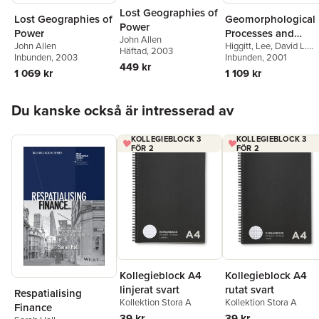
Lost Geographies of
Lost Geographies of
Geomorphological
Power
Power
Processes and
John Allen
John Allen
Higgitt
,
Lee
,
David L.
Landscape Change
Häftad
, 2003
Inbunden
, 2003
Higgitt
Inbunden
,
E. Mark Lee
, 2001
449 kr
1 069 kr
1 109 kr
Hoppa över listan
Du kanske också är intresserad av
KOLLEGIEBLOCK 3
KOLLEGIEBLOCK 3
FÖR 2
FÖR 2
Kollegieblock A4
Kollegieblock A4
rutat svart
linjerat svart
Respatialising
Kollektion Stora A
Kollektion Stora A
Finance
39 kr
39 kr