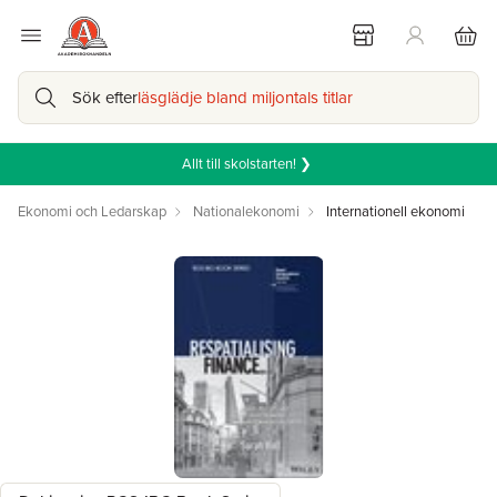
Sök efter
läsglädje bland miljontals titlar
Allt till skolstarten! ❯
Ekonomi och Ledarskap
Nationalekonomi
Internationell ekonomi