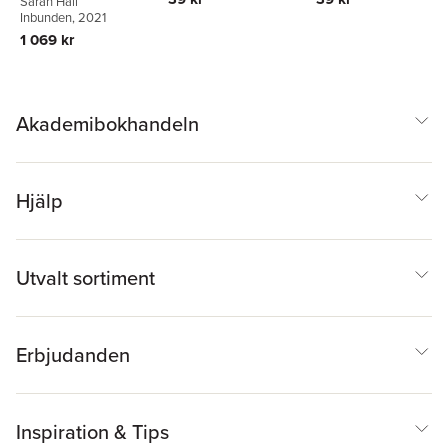
Sarah Hall
Inbunden
, 2021
1 069 kr
Akademibokhandeln
Hjälp
Utvalt sortiment
Erbjudanden
Inspiration & Tips