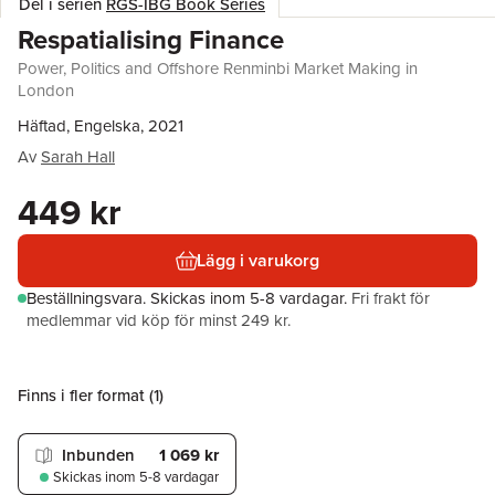
Del i serien
RGS-IBG Book Series
Respatialising Finance
Power, Politics and Offshore Renminbi Market Making in
London
Häftad, Engelska, 2021
Av
Sarah Hall
449 kr
Lägg i varukorg
Beställningsvara.
Skickas
inom 5-8 vardagar
.
Fri frakt för
medlemmar vid köp för minst 249 kr.
Finns i fler format (
1
)
Inbunden
1 069 kr
Skickas
inom 5-8 vardagar