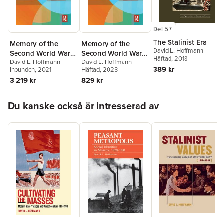
Del 57
The Stalinist Era
Memory of the
Memory of the
David L. Hoffmann
Second World War
Second World War
Häftad
, 2018
David L. Hoffmann
David L. Hoffmann
in Soviet and Post-
in Soviet and Post-
389 kr
Inbunden
, 2021
Häftad
, 2023
Soviet Russia
Soviet Russia
3 219 kr
829 kr
Hoppa över listan
Du kanske också är intresserad av