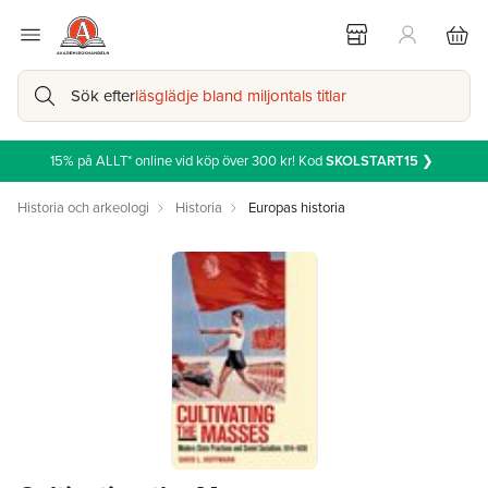
Sök efter
läsglädje bland miljontals titlar
15% på ALLT* online vid köp över 300 kr! Kod
SKOLSTART15
❯
Historia och arkeologi
Historia
Europas historia