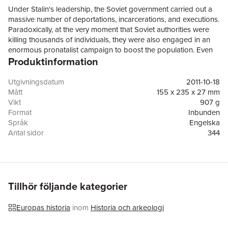
Under Stalin's leadership, the Soviet government carried out a
massive number of deportations, incarcerations, and executions.
Paradoxically, at the very moment that Soviet authorities were
killing thousands of individuals, they were also engaged in an
enormous pronatalist campaign to boost the population. Even
Produktinformation
as the number of repressions grew exponentially, Communist
Party leaders enacted sweeping social welfare and public health
measures to safeguard people's well-being. Extensive state
Utgivningsdatum
2011-10-18
surveillance of the population went hand in hand with literacy
Mått
155 x 235 x 27 mm
campaigns, political education, and efforts to instill in people an
Vikt
907 g
appreciation of high culture. In Cultivating the Masses, David L.
Format
Inbunden
Hoffmann examines the Party leadership's pursuit of these
Språk
Engelska
seemingly contradictory policies in order to grasp fully the
Antal sidor
344
character of the Stalinist regime, a regime intent on transforming
Förlag
Cornell University Press
the socioeconomic order and the very nature of its citizens. To
ISBN
9780801446290
analyze Soviet social policies, Hoffmann places them in an
international comparative context. He explains Soviet
technologies of social intervention as one particular
Tillhör följande kategorier
constellation of modern state practices. These practices
developed in conjunction with the ambitions of nineteenth-
Europas historia
inom
Historia och arkeologi
century European reformers to refashion society, and they
subsequently prompted welfare programs, public health