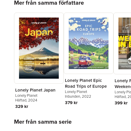
Mer från samma författare
Lonely Planet Epic
Lonely 
Road Trips of Europe
Weekend
Lonely Planet Japan
Lonely Planet
Lonely Pl
Lonely Planet
Inbunden
, 2022
Häftad
, 
Häftad
, 2024
379 kr
399 kr
329 kr
Hoppa över listan
Mer från samma serie