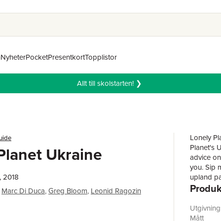
n
Nyheter
Pocket
Presentkort
Topplistor
Allt till skolstarten! ❯
Lonely Pl
uide
Planet's 
Planet Ukraine
advice on
you. Sip m
, 2018
upland pa
Produk
Mountains
Marc Di Duca
,
Greg Bloom
,
Leonid Ragozin
travel co
now!Insid
Utgivnin
throughout
Mått