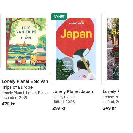
, and it's telling entire generations of people how to travel
' - Fairfax Media (Australia)
NYHET
Lonely Planet Epic Van
Trips of Europe
Lonely Planet Japan
Lonely Planet 
Lonely Planet
,
Lonely Planet
Lonely Planet
Lonely Planet
,
Pau
Inbunden
, 2025
Häftad
, 2026
Häftad
, 2025
479 kr
299 kr
249 kr