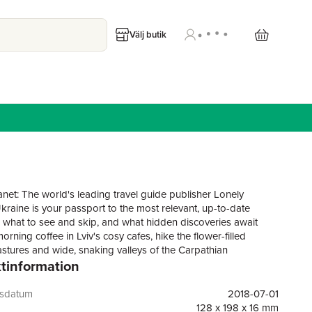
Välj butik
anet: The world's leading travel guide publisher Lonely
Ukraine is your passport to the most relevant, up-to-date
 what to see and skip, and what hidden discoveries await
orning coffee in Lviv's cosy cafes, hike the flower-filled
stures and wide, snaking valleys of the Carpathian
tinformation
, and take a guided tour of Chernobyl - all with your trusted
mpanion. Get to the heart of Ukraine and begin your journey
e Lonely Planet's Ukraine: Colour maps and images
gsdatum
2018-07-01
Highlights and itineraries help you tailor your trip to your
128 x 198 x 16 mm