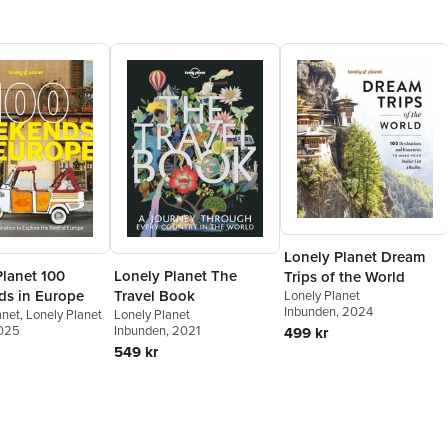
everywhere
the world.
Lonely Planet Dream
Planet 100
Lonely Planet The
Trips of the World
s in Europe
Travel Book
Lonely Planet
Inbunden
, 2024
anet
,
Lonely Planet
Lonely Planet
2025
Inbunden
, 2021
499 kr
549 kr