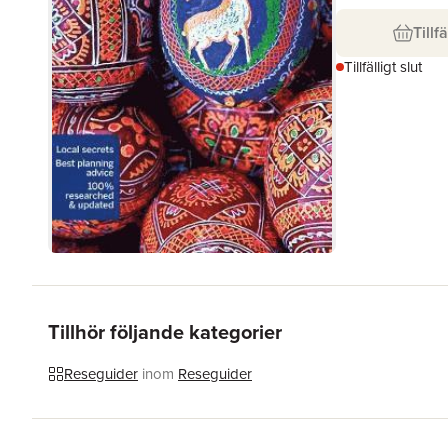
Tillfä
Tillfälligt slut
Tillhör följande kategorier
Reseguider
inom
Reseguider
Hoppa över listan