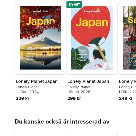
NYHET
Lonely Planet Japan
Lonely Planet Japan
Lonely P
Lonely Planet
Lonely Planet
Lonely Pl
Häftad
, 2024
Häftad
, 2026
Häftad
, 
329 kr
299 kr
249 kr
Hoppa över listan
Du kanske också är intresserad av