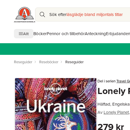
Sök efter
läsglädje bland miljontals titlar
Böcker
Pennor och tillbehör
Anteckning
Erbjudande
Allt
Reseguider
Reseböcker
Reseguider
Del i serien
Travel G
Lonely 
Häftad, Engelska
Av
Lonely Planet
,
279 kr