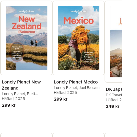
Lonely Planet New
Lonely Planet Mexico
Zealand
Lonely Planet
,
Joel Balsam
,
DK Japan
Jennifer Fernández Solano
Häftad
, 2025
,
Lonely Planet
,
Brett
DK Travel
,
DK Trav
John Hecht
,
Nellie Huang
,
Atkinson
Häftad
, 2025
,
Dragicevich
299 kr
Häftad
, 2025
Anna Kaminski
,
Liza Prado
,
Carlson. Liz
,
Fea Peter
,
299 kr
249 kr
Brendan Sainsbury
,
Regis St
Gibson Rosie
,
McLachlan
Louis
,
Paul Stafford
,
Iain
Jacqui
,
Turner Craig
,
Wicks
Stewart
,
Phillip Tang
,
Lonely
Elen
,
de Silva Maggie
,
Planet
Tommy
,
Lonely Planet