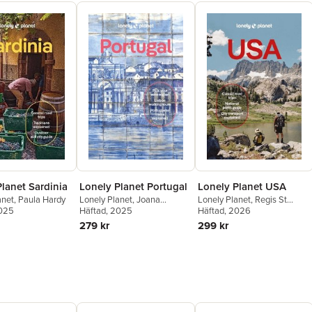
lanet Sardinia
Lonely Planet Portugal
Lonely Planet USA
anet
,
Paula Hardy
Lonely Planet
,
Joana
Lonely Planet
,
Regis St
2025
Taborda
Häftad
, 2025
,
Daniel Clarke
,
Louis
Häftad
,
Ann Babe
, 2026
,
Amy C
Sandra Henriques
,
Marlene
Balfour
,
Sarah Etinas
,
Mary
279 kr
299 kr
Marques
,
Marisa Megan
Fitzpatrick
,
John Garry
,
Paska
Anthony Ham
,
Lauren Keith
,
Amelia Mularz
,
Kevin Raub
,
Jesse Scott
,
Helena Smith
,
Karla Zimmerman