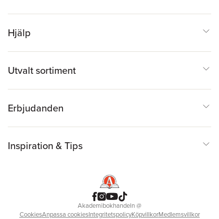
Hjälp
Utvalt sortiment
Erbjudanden
Inspiration & Tips
Akademibokhandeln
@
Cookies
Anpassa cookies
Integritetspolicy
Köpvillkor
Medlemsvillkor