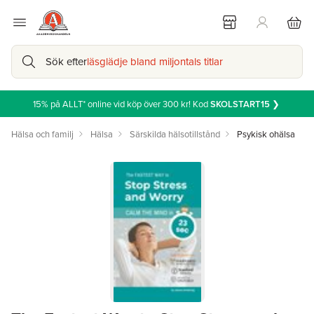
Sök efter
läsglädje bland miljontals titlar
15% på ALLT* online vid köp över 300 kr! Kod
SKOLSTART15
❯
Hälsa och familj
Hälsa
Särskilda hälsotillstånd
Psykisk ohälsa