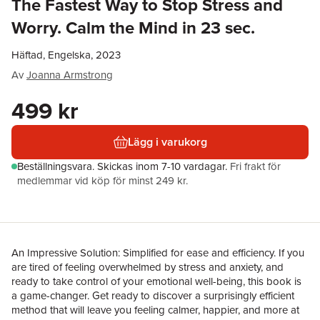
The Fastest Way to Stop Stress and
Worry. Calm the Mind in 23 sec.
Häftad, Engelska, 2023
Av
Joanna Armstrong
499 kr
Lägg i varukorg
Beställningsvara.
Skickas
inom 7-10 vardagar
.
Fri frakt för
medlemmar vid köp för minst 249 kr.
An Impressive Solution: Simplified for ease and efficiency. If you
are tired of feeling overwhelmed by stress and anxiety, and
ready to take control of your emotional well-being, this book is
a game-changer. Get ready to discover a surprisingly efficient
method that will leave you feeling calmer, happier, and more at