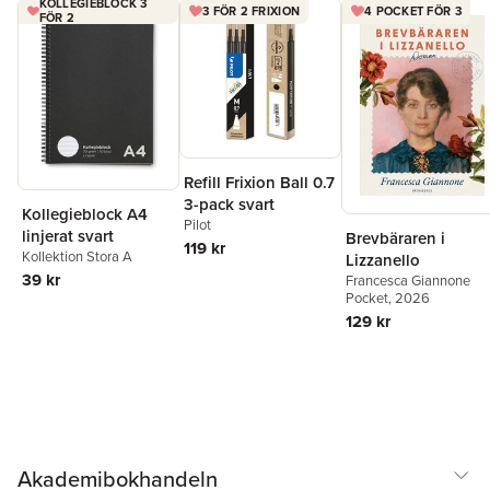
KOLLEGIEBLOCK 3
3 FÖR 2 FRIXION
4 POCKET FÖR 3
from their restless minds and enhance their productivity. In short,
FÖR 2
it is for anyone tired of feeling overwhelmed, stressed, or
anxious to find calmness and clarity in a busy life. INCLUDES: A
personal progress challenge chart
Refill Frixion Ball 0.7
3-pack svart
Kollegieblock A4
Pilot
linjerat svart
Brevbäraren i
119 kr
Kollektion Stora A
Lizzanello
39 kr
Francesca Giannone
Pocket
, 2026
129 kr
Akademibokhandeln