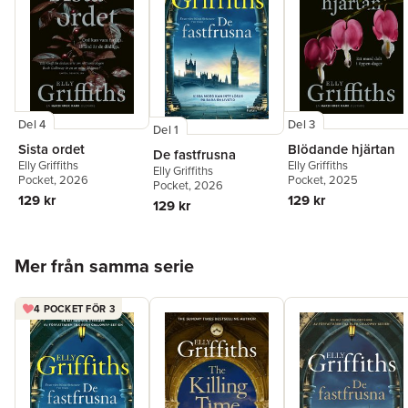
Del 4
Del 3
Del 1
Sista ordet
Blödande hjärtan
De fastfrusna
Elly Griffiths
Elly Griffiths
Elly Griffiths
Pocket
, 2026
Pocket
, 2025
Pocket
, 2026
129 kr
129 kr
129 kr
Hoppa över listan
Mer från samma serie
4 POCKET FÖR 3