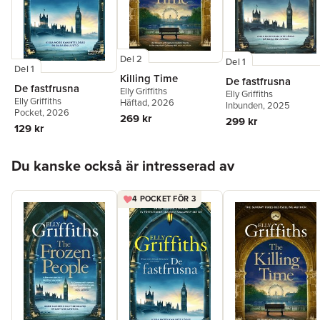
Del 2
Del 1
Del 1
Killing Time
De fastfrusna
De fastfrusna
Elly Griffiths
Elly Griffiths
Elly Griffiths
Häftad
, 2026
Inbunden
, 2025
Pocket
, 2026
269 kr
299 kr
129 kr
Hoppa över listan
Du kanske också är intresserad av
4 POCKET FÖR 3