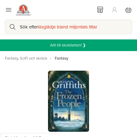
Sök efter
läsglädje bland miljontals titlar
Allt till skolstarten! ❯
Fantasy, SciFi och skräck
Fantasy