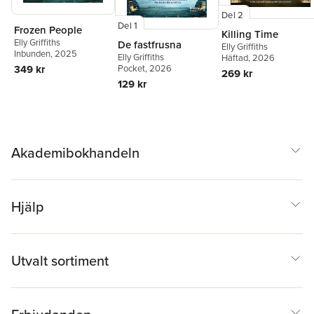
Del 2
Del 1
Frozen People
Killing Time
Elly Griffiths
De fastfrusna
Elly Griffiths
Inbunden
, 2025
Elly Griffiths
Häftad
, 2026
Pocket
, 2026
349 kr
269 kr
129 kr
Akademibokhandeln
Hjälp
Utvalt sortiment