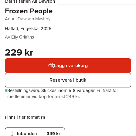
Del 1 i serien
Ali Dawson
Frozen People
An Ali Dawson Mystery
Häftad, Engelska, 2025
Av
Elly Griffiths
229 kr
Lägg i varukorg
Reservera i butik
Beställningsvara.
Skickas
inom 5-8 vardagar
.
Fri frakt för
medlemmar vid köp för minst 249 kr.
Finns i fler format (
1
)
Inbunden
349 kr