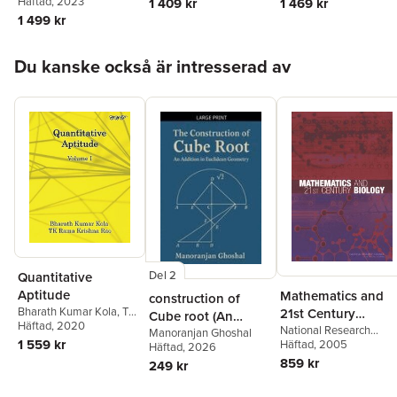
Tailor
Häftad
, 2023
1 409 kr
1 469 kr
1 499 kr
Hoppa över listan
Du kanske också är intresserad av
Del 2
Quantitative
Aptitude
Mathematics and
construction of
Bharath Kumar Kola
,
Tk
21st Century
Cube root (An
Rama Krishna Rao
Häftad
, 2020
Biology
National Research
addition in
Manoranjan Ghoshal
1 559 kr
Council
Häftad
, 2005
,
Division on
Häftad
, 2026
Euclidean
Engineering and Physic
859 kr
249 kr
Geometry)
Sciences
,
Board on
Mathematical Sciences