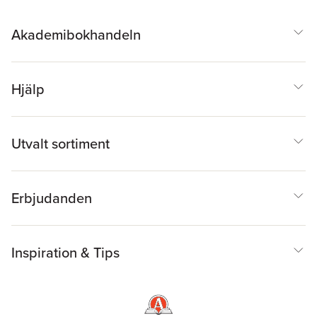
and Their Applications
,
Committee on
Mathematical Sciences
Akademibokhandeln
Research for DOE's
Computational Biology
Hjälp
Utvalt sortiment
Erbjudanden
Inspiration & Tips