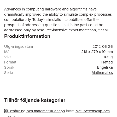
Advances in computing hardware and algorithms have
dramatically improved the ability to simulate complex processes
computationally. Today's simulation capabilities offer the
prospect of addressing questions that in the past could be
addressed only by resource-intensive experimentation, if at all.
Produktinformation
Assessing the Reliability of Complex Models recognizes the
ubiquity of uncertainty in computational estimates of reality and
the necessity for its quantification. As computational science and
Utgivningsdatum
2012-06-26
engineering have matured, the process of quantifying or
Mått
216 x 279 x 10 mm
bounding uncertainties in a computational estimate of a physical
Vikt
431 g
quality of interest has evolved into a small set of interdependent
Format
Häftad
tasks: verification, validation, and uncertainty of quantification
Språk
Engelska
(VVUQ). In recognition of the increasing importance of
Serie
Mathematics
computational simulation and the increasing need to assess
Antal sidor
144
uncertainties in computational results, the National Research
Förlag
National Academies Press
Council was asked to study the mathematical foundations of
ISBN
9780309256346
VVUQ and to recommend steps that will ultimately lead to
improved processes.Assessing the Reliability of Complex
Tillhör följande kategorier
Models discusses changes in education of professionals and
dissemination of information that should enhance the ability of
Beräkning och matematisk analys
inom
Naturvetenskap och
future VVUQ practitioners to improve and properly apply VVUQ