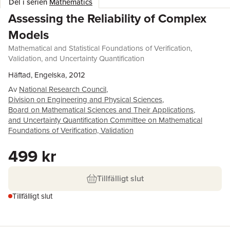
Del i serien
Mathematics
Assessing the Reliability of Complex
Models
Mathematical and Statistical Foundations of Verification,
Validation, and Uncertainty Quantification
Häftad, Engelska, 2012
Av
National Research Council
,
Division on Engineering and Physical Sciences
,
Board on Mathematical Sciences and Their Applications
,
and Uncertainty Quantification Committee on Mathematical
Foundations of Verification, Validation
499 kr
Tillfälligt slut
Tillfälligt slut