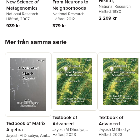
Health,
New Science of
From Neurons to
National Research
Metagenomics
Neighborhoods
Council
Häftad
, 1980
,
Division on
National Research
National Research
Earth and Life Studies
,
2 209 kr
Council
Häftad
, 2007
,
Division on
Council
Häftad
, 2012
,
Division of
Commission on Life
Earth and Life Studies
,
Behavioral and Social
939 kr
379 kr
Sciences
,
Board on
Board on Life Sciences
,
Sciences and Education
,
Toxicology and
Committee on
Institute of Medicine
,
and
Environmental Health
Hoppa över listan
Metagenomics:
Families Board on
Mer från samma serie
Hazards
,
Safe Drinking
Challenges and
Children, Youth
,
Steve
Water Committee
Functional Applications
Olson
Textbook of
Textbook of
Textbook of Matrix
Advanced
Advanced
Algebra
Engineering
Jayesh M Dhodiya
,
Engineering
Jayesh M Dhodiya
,
Yogeshwari Patel
Häftad
, 2023
Yogeshwari Patel
Häftad
, 2023
,
Anita
Jayesh M Dhodiya
,
Anita
Mathematics
Mathematics
Tailor