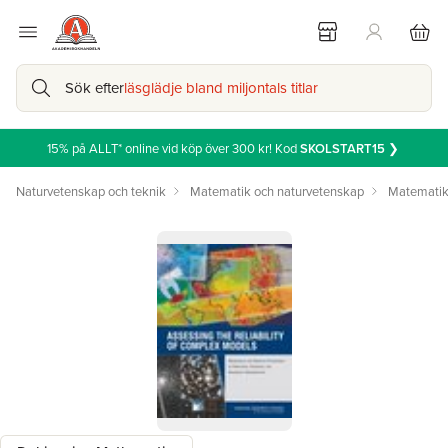
Sök efter
läsglädje bland miljontals titlar
15% på ALLT* online vid köp över 300 kr! Kod
SKOLSTART15
❯
Naturvetenskap och teknik
Matematik och naturvetenskap
Matemati