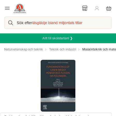
Sök efter
läsglädje bland miljontals titlar
Allt till skolstarten! ❯
Naturvetenskap och teknik
Teknik och industri
Maskinteknik och mate