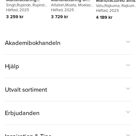
Manufactured Smar
Singh,Rupinde
,
Rupinder
Attallah,Moata
,
Moataz
Solutions for
Magnetic Materials
Velu,Rajkuma
,
Rajkuma
Materials and
Singh
Häftad
,
Vinay Kumar
, 2025
,
Attallah
Häftad
, 2025
,
Abdelmoez
Velu
Häftad
,
Kalim Deshmukh
, 2025
,
Advanced
Structures
Ranvijay Kumar
Hussein
Inigo Flores Ituarte
,
3 259 kr
3 729 kr
4 189 kr
Veterinary Practice
Anand Kumar
Subramaniyan
Akademibokhandeln
Hjälp
Utvalt sortiment
Erbjudanden