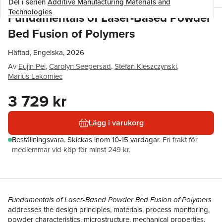
Del i serien
Additive Manufacturing Materials and
Technologies
Fundamentals of Laser-Based Powder
Bed Fusion of Polymers
Häftad, Engelska, 2026
Av
Eujin Pei
,
Carolyn Seepersad
,
Stefan Kleszczynski
,
Marius Lakomiec
3 729 kr
Lägg i varukorg
Beställningsvara.
Skickas
inom 10-15 vardagar
.
Fri frakt för
medlemmar vid köp för minst 249 kr.
Fundamentals of Laser-Based Powder Bed Fusion of Polymers
addresses the design principles, materials, process monitoring,
powder characteristics, microstructure, mechanical properties,